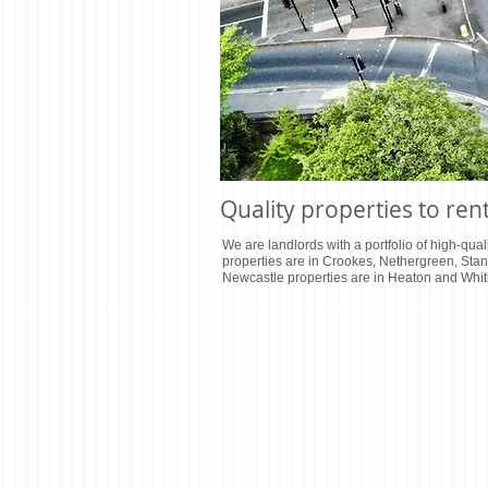
Quality properties to ren
We are landlords with a portfolio of high-quali
properties are in Crookes, Nethergreen, Sta
Newcastle properties are in Heaton and Whit