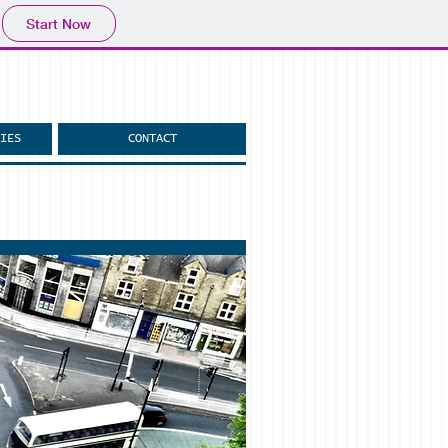
Start Now
IES
CONTACT