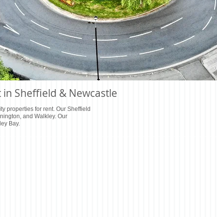
t in Sheffield & Newcastle
ty properties for rent. Our Sheffield
nnington, and Walkley. Our
ley Bay.