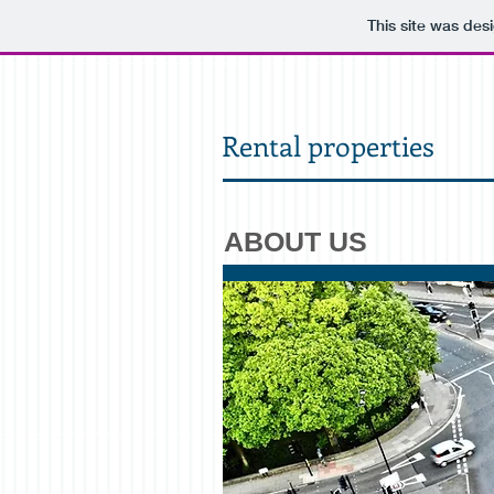
This site was des
Rental properties
ABOUT US