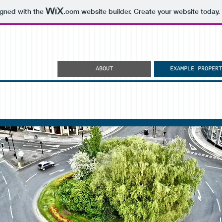
igned with the
.com
website builder. Create your website today.
ABOUT
EXAMPLE PROPERT